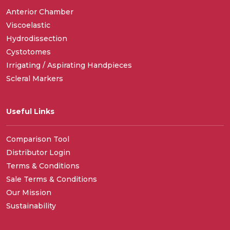
Anterior Chamber
Viscoelastic
Hydrodissection
Cystotomes
Irrigating / Aspirating Handpieces
Scleral Markers
Useful Links
Comparison Tool
Distributor Login
Terms & Conditions
Sale Terms & Conditions
Our Mission
Sustainability