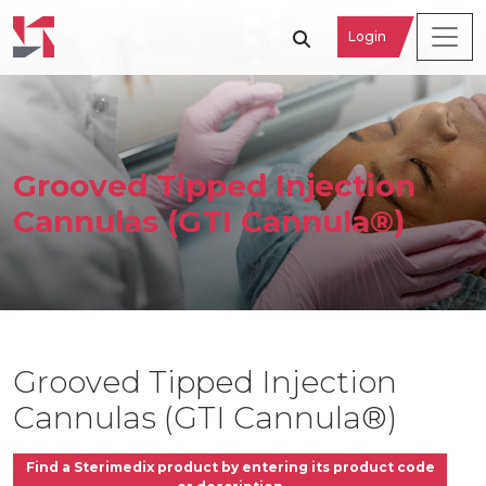
Login
Grooved Tipped Injection
Cannulas (GTI Cannula®)
Grooved Tipped Injection
Cannulas (GTI Cannula®)
Find a Sterimedix product by entering its product code