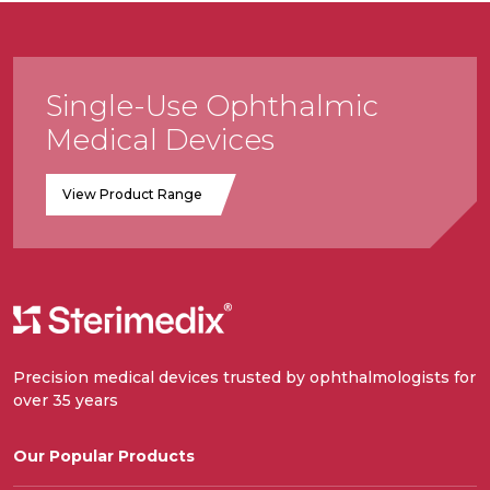
Single-Use Ophthalmic
Medical Devices
View Product Range
Precision medical devices trusted by ophthalmologists for
over 35 years
Our Popular Products