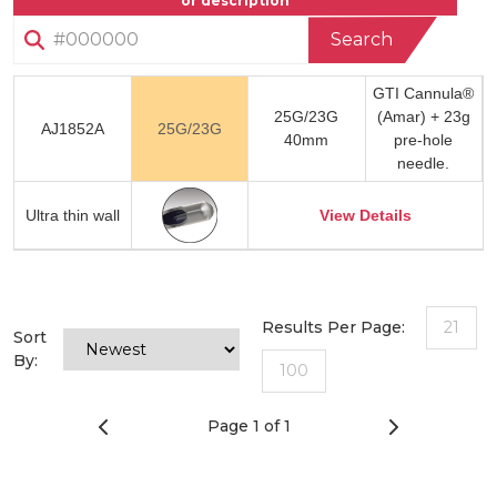
or description
Search
GTI Cannula®
25G/23G
(Amar) + 23g
AJ1852A
25G/23G
40mm
pre-hole
needle.
Ultra thin wall
View Details
Results Per Page:
21
Sort
By:
100
Page 1 of 1