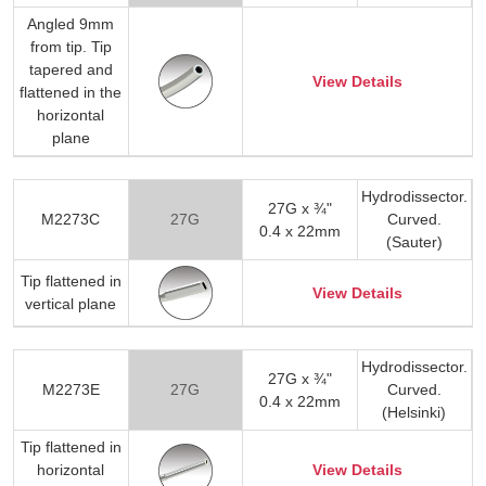
Angled 9mm
from tip. Tip
tapered and
View Details
flattened in the
horizontal
plane
Hydrodissector.
27G x ¾"
M2273C
27G
Curved.
0.4 x 22mm
(Sauter)
Tip flattened in
View Details
vertical plane
Hydrodissector.
27G x ¾"
M2273E
27G
Curved.
0.4 x 22mm
(Helsinki)
Tip flattened in
horizontal
View Details