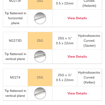
M2273F
25G
Curved.
0.5 x 22mm
(Helsinki)
Tip flattened in
horizontal
View Details
plane
Hydrodissector.
25G x ⅞"
M2273D
25G
Curved.
0.5 x 22mm
(Sauter)
Tip flattened in
View Details
vertical plane
Hydrodissector.
25G x ⅞"
M2274
25G
Curved.
0.5 x 22mm
(Kellan)
Tip flattened in
View Details
vertical plane