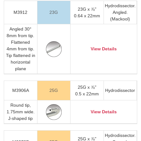
Hydrodissector.
23G x ⅞"
M3912
23G
Angled.
0.64 x 22mm
(Mackool)
Angled 30°
8mm from tip.
Flattened
4mm from tip.
View Details
Tip flattened in
horizontal
plane
25G x ⅞"
M3906A
25G
Hydrodissector
0.5 x 22mm
Round tip,
1.75mm wide.
View Details
J-shaped tip
Hydrodissector.
25G x ⅞"