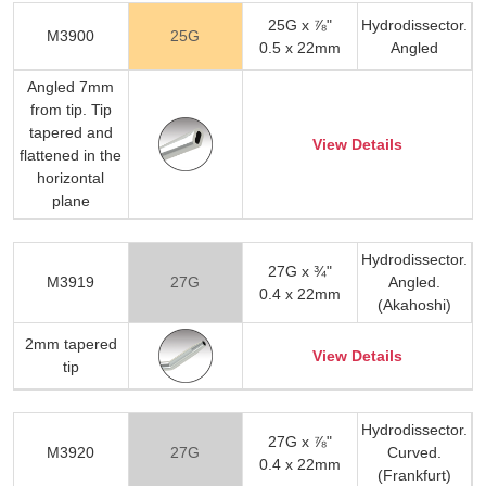
25G x ⅞"
Hydrodissector.
M3900
25G
0.5 x 22mm
Angled
Angled 7mm
from tip. Tip
tapered and
View Details
flattened in the
horizontal
plane
Hydrodissector.
27G x ¾"
M3919
27G
Angled.
0.4 x 22mm
(Akahoshi)
2mm tapered
View Details
tip
Hydrodissector.
27G x ⅞"
M3920
27G
Curved.
0.4 x 22mm
(Frankfurt)