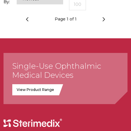
By:
100
Page 1 of 1
Single-Use Ophthalmic
Medical Devices
View Product Range