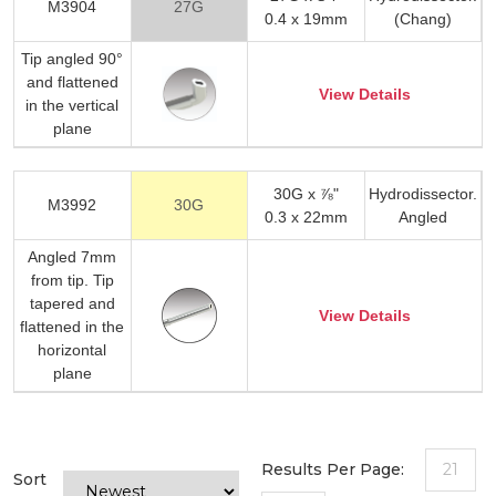
M3904
27G
0.4 x 19mm
(Chang)
Tip angled 90°
and flattened
View Details
in the vertical
plane
30G x ⅞"
Hydrodissector.
M3992
30G
0.3 x 22mm
Angled
Angled 7mm
from tip. Tip
tapered and
View Details
flattened in the
horizontal
plane
Results Per Page:
21
Sort