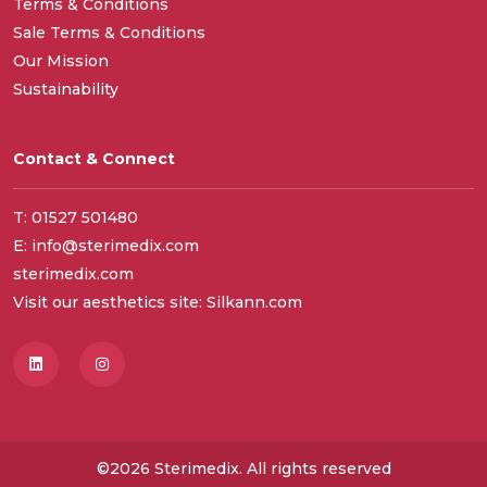
Terms & Conditions
Sale Terms & Conditions
Our Mission
Sustainability
Contact & Connect
T: 01527 501480
E: info@sterimedix.com
sterimedix.com
Visit our aesthetics site: Silkann.com
©2026 Sterimedix. All rights reserved