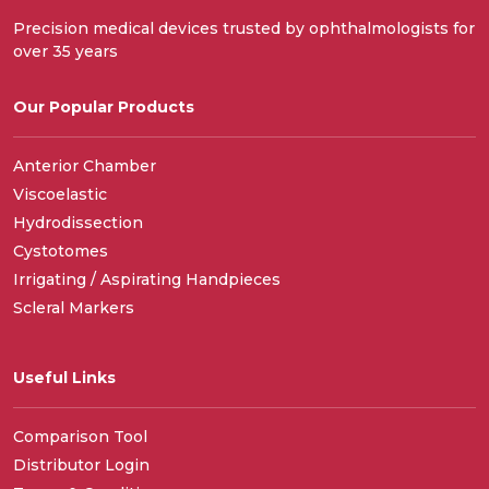
Precision medical devices trusted by ophthalmologists for
over 35 years
Our Popular Products
Anterior Chamber
Viscoelastic
Hydrodissection
Cystotomes
Irrigating / Aspirating Handpieces
Scleral Markers
Useful Links
Comparison Tool
Distributor Login