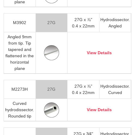
plane
27G x ⅞"
Hydrodissector.
M3902
27G
0.4 x 22mm
Angled
Angled 9mm
from tip. Tip
tapered and
View Details
flattened in the
horizontal
plane
27G x ⅞"
Hydrodissector.
M2273H
27G
0.4 x 22mm
Curved
Curved
hydrodissector.
View Details
Rounded tip
27G x 3⁄4"
Hydrodissector.