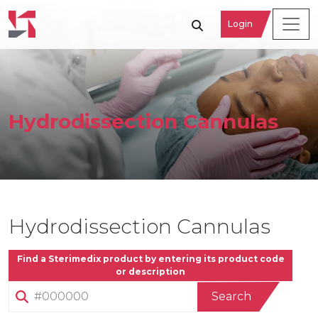
Login
Hydrodissection Cannulas
Hydrodissection Cannulas
Find a Sterimedix product by entering its product code
or description
Search