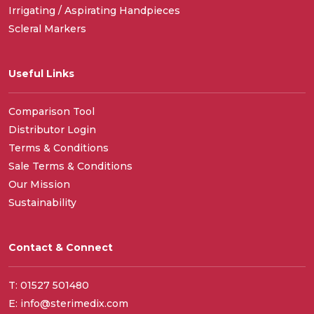
Irrigating / Aspirating Handpieces
Scleral Markers
Useful Links
Comparison Tool
Distributor Login
Terms & Conditions
Sale Terms & Conditions
Our Mission
Sustainability
Contact & Connect
T: 01527 501480
E: info@sterimedix.com