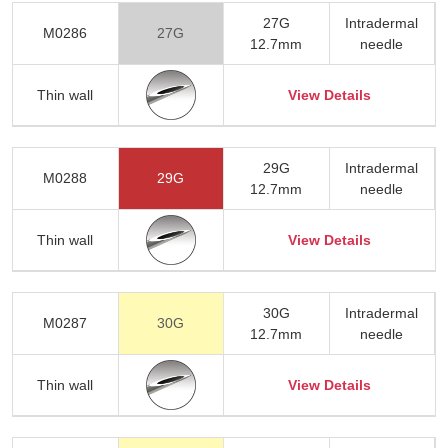
27G
Intradermal
M0286
27G
12.7mm
needle
Thin wall
View Details
29G
Intradermal
M0288
29G
12.7mm
needle
Thin wall
View Details
30G
Intradermal
M0287
30G
12.7mm
needle
Thin wall
View Details