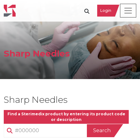
Login
Sharp Needles
Sharp Needles
Find a Sterimedix product by entering its product code
or description
Search