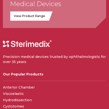
Medical Devices
View Product Range
Precision medical devices trusted by ophthalmologists for
over 35 years
Our Popular Products
Anterior Chamber
Viscoelastic
Hydrodissection
Cystotomes