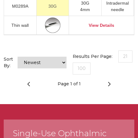
30G
Intradermal
M0289A
30G
4mm
needle
Thin wall
View Details
Results Per Page:
21
Sort
By:
100
Page 1 of 1
Single-Use Ophthalmic