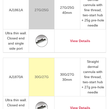
cannula with
27G/25G
AJ1861A
27G/25G
fine thread,
40mm
two-start hub
+ 25g pre-hole
needle
Ultra thin wall.
Closed end
View Details
and single
side port
Straight
dermal
cannula with
30G/27G
AJ1870A
30G/27G
fine thread,
30mm
two-start hub
+ 27g pre-hole
needle
Ultra thin wall.
Closed end
View Details