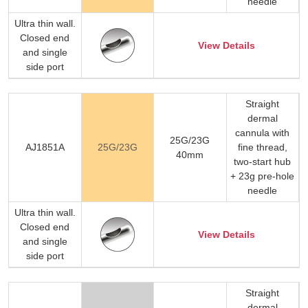
needle
Ultra thin wall.
Closed end
View Details
and single
side port
Straight
dermal
cannula with
25G/23G
AJ1851A
25G/23G
fine thread,
40mm
two-start hub
+ 23g pre-hole
needle
Ultra thin wall.
Closed end
View Details
and single
side port
Straight
dermal