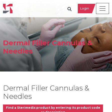
Login
Dermal Filler Cannulas &
Needles
Dermal Filler Cannulas &
Needles
Find a Sterimedix product by entering its product code