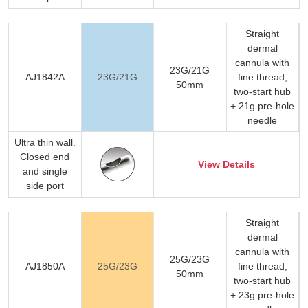
Straight
dermal
cannula with
23G/21G
AJ1842A
23G/21G
fine thread,
50mm
two-start hub
+ 21g pre-hole
needle
Ultra thin wall.
Closed end
View Details
and single
side port
Straight
dermal
cannula with
25G/23G
AJ1850A
25G/23G
fine thread,
50mm
two-start hub
+ 23g pre-hole