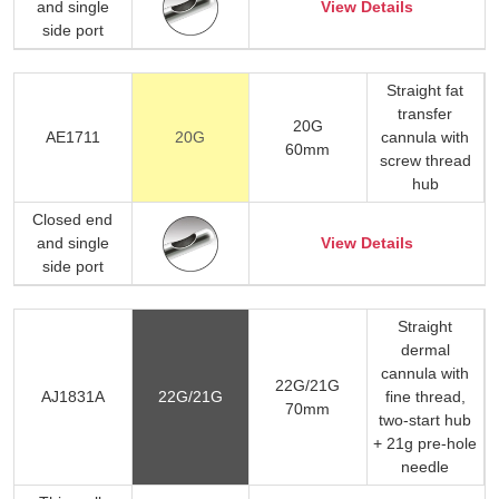
and single
View Details
side port
Straight fat
transfer
20G
AE1711
20G
cannula with
60mm
screw thread
hub
Closed end
and single
View Details
side port
Straight
dermal
cannula with
22G/21G
AJ1831A
22G/21G
fine thread,
70mm
two-start hub
+ 21g pre-hole
needle