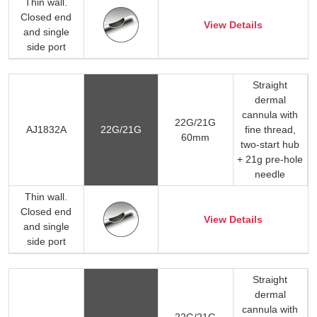
Thin wall.
Closed end
View Details
and single
side port
Straight
dermal
cannula with
22G/21G
AJ1832A
22G/21G
fine thread,
60mm
two-start hub
+ 21g pre-hole
needle
Thin wall.
Closed end
View Details
and single
side port
Straight
dermal
cannula with
22G/21G