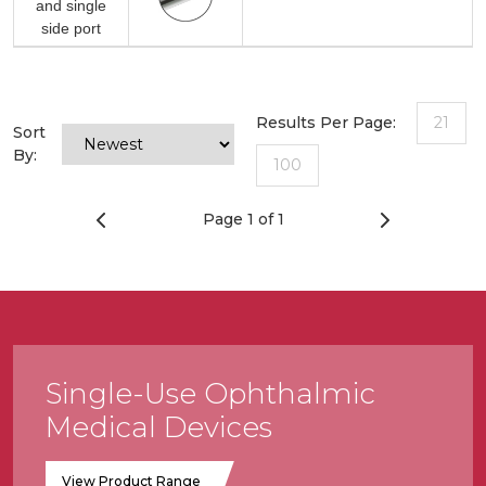
and single
side port
Results Per Page:
21
Sort
By:
100
Page 1 of 1
Single-Use Ophthalmic
Medical Devices
View Product Range