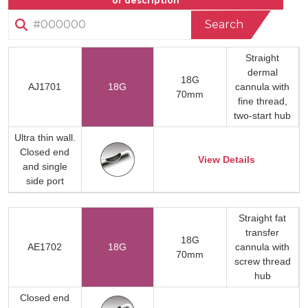
or description
Search
Straight
dermal
18G
AJ1701
18G
cannula with
70mm
fine thread,
two-start hub
Ultra thin wall.
Closed end
View Details
and single
side port
Straight fat
transfer
18G
AE1702
18G
cannula with
70mm
screw thread
hub
Closed end