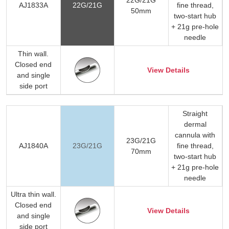
AJ1833A
22G/21G
fine thread,
50mm
two-start hub
+ 21g pre-hole
needle
Thin wall.
Closed end
View Details
and single
side port
Straight
dermal
cannula with
23G/21G
AJ1840A
23G/21G
fine thread,
70mm
two-start hub
+ 21g pre-hole
needle
Ultra thin wall.
Closed end
View Details
and single
side port