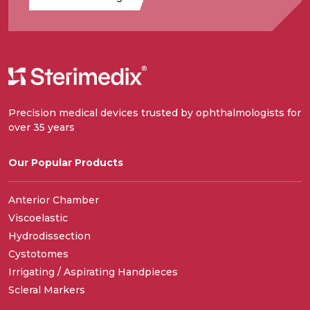
Precision medical devices trusted by ophthalmologists for
over 35 years
Our Popular Products
Anterior Chamber
Viscoelastic
Hydrodissection
Cystotomes
Irrigating / Aspirating Handpieces
Scleral Markers