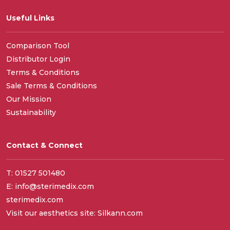
Useful Links
Comparison Tool
Distributor Login
Terms & Conditions
Sale Terms & Conditions
Our Mission
Sustainability
Contact & Connect
T: 01527 501480
E: info@sterimedix.com
sterimedix.com
Visit our aesthetics site: Silkann.com