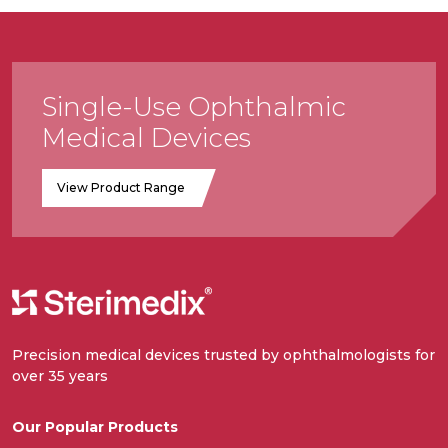
Single-Use Ophthalmic
Medical Devices
View Product Range
Precision medical devices trusted by ophthalmologists for
over 35 years
Our Popular Products