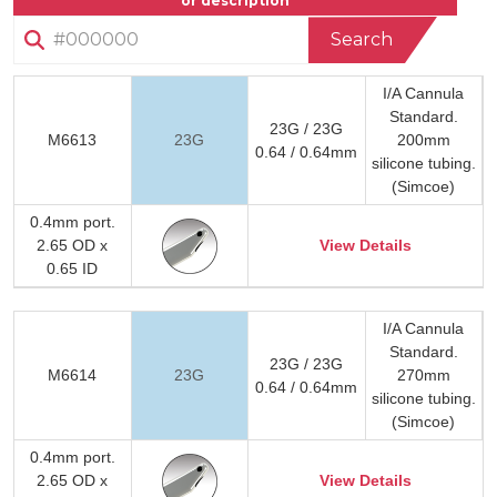
or description
Search
I/A Cannula
Standard.
23G / 23G
M6613
23G
200mm
0.64 / 0.64mm
silicone tubing.
(Simcoe)
0.4mm port.
2.65 OD x
View Details
0.65 ID
I/A Cannula
Standard.
23G / 23G
M6614
23G
270mm
0.64 / 0.64mm
silicone tubing.
(Simcoe)
0.4mm port.
2.65 OD x
View Details