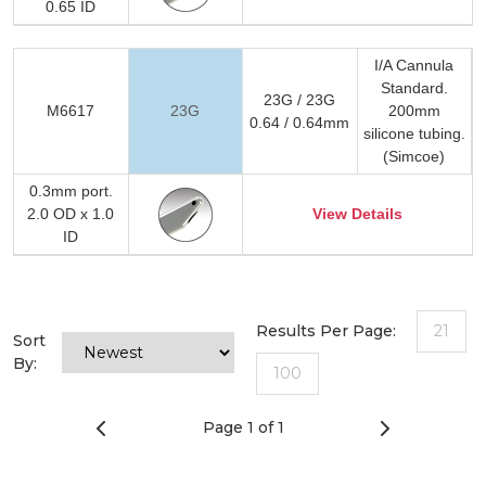
0.65 ID
I/A Cannula
Standard.
23G / 23G
M6617
23G
200mm
0.64 / 0.64mm
silicone tubing.
(Simcoe)
0.3mm port.
2.0 OD x 1.0
View Details
ID
Results Per Page:
21
Sort
By:
100
Page 1 of 1