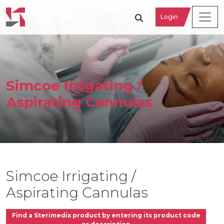
Login
Simcoe Irrigating /
Aspirating Cannulas
Simcoe Irrigating /
Aspirating Cannulas
Find a Sterimedix product by entering its product code