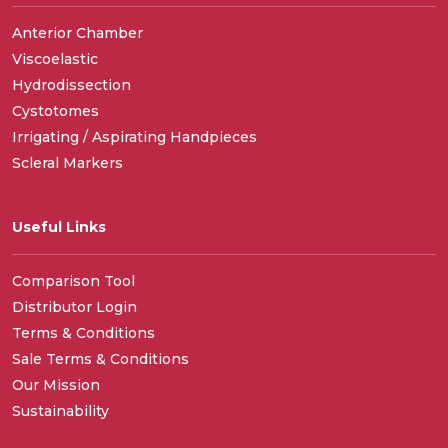
Anterior Chamber
Viscoelastic
Hydrodissection
Cystotomes
Irrigating / Aspirating Handpieces
Scleral Markers
Useful Links
Comparison Tool
Distributor Login
Terms & Conditions
Sale Terms & Conditions
Our Mission
Sustainability